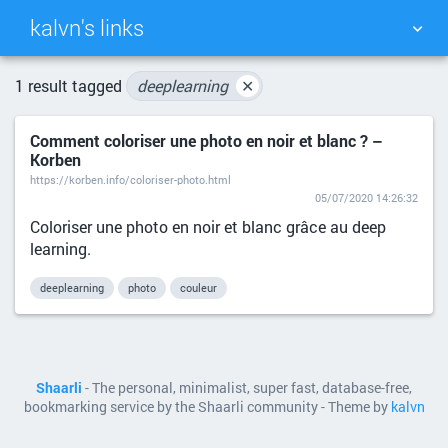
kalvn's links
TAG CLOUD
PICTURE WALL
1 result tagged
deeplearning
✕
Comment coloriser une photo en noir et blanc ? –
DAILY
SEARCH
Korben
https://korben.info/coloriser-photo.html
05/07/2020 14:26:32
Coloriser une photo en noir et blanc grâce au deep
learning.
deeplearning
photo
couleur
Shaarli
- The personal, minimalist, super fast, database-free,
bookmarking service by the Shaarli community - Theme by
kalvn