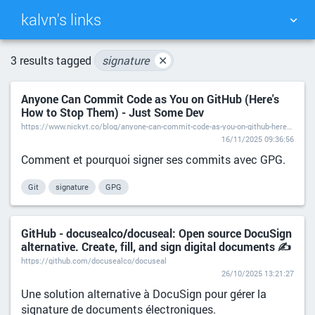
kalvn's links
TAG CLOUD
PICTURE WALL
3 results tagged
signature
✕
Anyone Can Commit Code as You on GitHub (Here's
DAILY
SEARCH
How to Stop Them) - Just Some Dev
https://www.nickyt.co/blog/anyone-can-commit-code-as-you-on-github-heres-how-to-stop-them-2in7/
16/11/2025 09:36:56
Comment et pourquoi signer ses commits avec GPG.
Git
signature
GPG
GitHub - docusealco/docuseal: Open source DocuSign
alternative. Create, fill, and sign digital documents ✍️
https://github.com/docusealco/docuseal
26/10/2025 13:21:27
Une solution alternative à DocuSign pour gérer la
signature de documents électroniques.