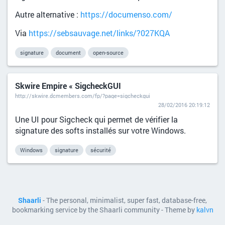
Autre alternative :
https://documenso.com/
Via
https://sebsauvage.net/links/?027KQA
signature
document
open-source
Skwire Empire « SigcheckGUI
http://skwire.dcmembers.com/fp/?page=sigcheckgui
28/02/2016 20:19:12
Une UI pour Sigcheck qui permet de vérifier la
signature des softs installés sur votre Windows.
Windows
signature
sécurité
Shaarli
- The personal, minimalist, super fast, database-free,
bookmarking service by the Shaarli community - Theme by
kalvn