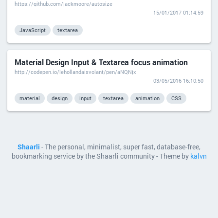
https://github.com/jackmoore/autosize
15/01/2017 01:14:59
JavaScript
textarea
Material Design Input & Textarea focus animation
http://codepen.io/lehollandaisvolant/pen/aNQNjx
03/05/2016 16:10:50
material
design
input
textarea
animation
CSS
Shaarli
- The personal, minimalist, super fast, database-free,
bookmarking service by the Shaarli community - Theme by
kalvn