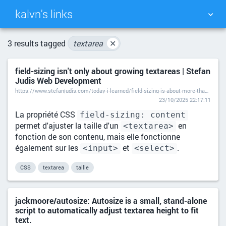
kalvn's links
TAG CLOUD
PICTURE WALL
3 results tagged
textarea
✕
field-sizing isn't only about growing textareas | Stefan
DAILY
SEARCH
Judis Web Development
https://www.stefanjudis.com/today-i-learned/field-sizing-is-about-more-than-textareas/
23/10/2025 22:17:11
La propriété CSS
field-sizing: content
permet d'ajuster la taille d'un
en
<textarea>
fonction de son contenu, mais elle fonctionne
également sur les
et
.
<input>
<select>
CSS
textarea
taille
jackmoore/autosize: Autosize is a small, stand-alone
script to automatically adjust textarea height to fit
text.