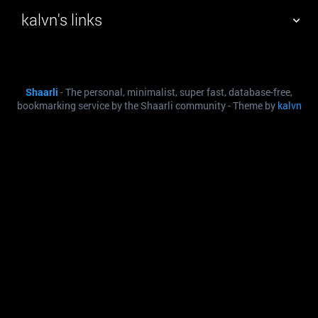
kalvn's links
TAG CLOUD
PICTURE WALL
Shaarli
- The personal, minimalist, super fast, database-free,
DAILY
SEARCH
bookmarking service by the Shaarli community - Theme by
kalvn