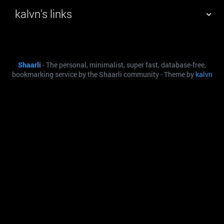
kalvn's links
TAG CLOUD
PICTURE WALL
Shaarli
- The personal, minimalist, super fast, database-free,
DAILY
SEARCH
bookmarking service by the Shaarli community - Theme by
kalvn