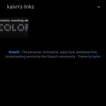
kalvn's links
TAG CLOUD
PICTURE WALL
DAILY
SEARCH
Shaarli
- The personal, minimalist, super fast, database-free,
bookmarking service by the Shaarli community - Theme by
kalvn