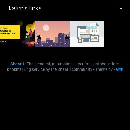
kalvn's links
TAG CLOUD
PICTURE WALL
DAILY
SEARCH
Shaarli
- The personal, minimalist, super fast, database-free,
bookmarking service by the Shaarli community - Theme by
kalvn