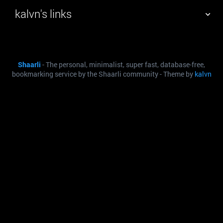
kalvn's links
TAG CLOUD
PICTURE WALL
Shaarli
- The personal, minimalist, super fast, database-free,
DAILY
SEARCH
bookmarking service by the Shaarli community - Theme by
kalvn