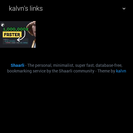
kalvn's links
TAG CLOUD
PICTURE WALL
DAILY
SEARCH
Shaarli
- The personal, minimalist, super fast, database-free,
bookmarking service by the Shaarli community - Theme by
kalvn