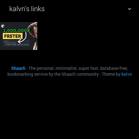
kalvn's links
TAG CLOUD
PICTURE WALL
DAILY
SEARCH
Shaarli
- The personal, minimalist, super fast, database-free,
bookmarking service by the Shaarli community - Theme by
kalvn