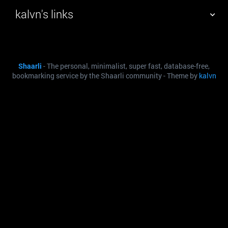
kalvn's links
TAG CLOUD
PICTURE WALL
Shaarli
- The personal, minimalist, super fast, database-free,
DAILY
SEARCH
bookmarking service by the Shaarli community - Theme by
kalvn