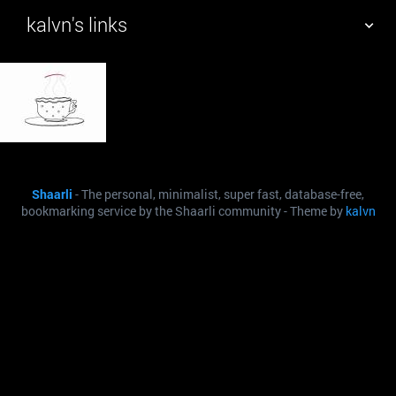
kalvn's links
TAG CLOUD
PICTURE WALL
DAILY
SEARCH
Shaarli
- The personal, minimalist, super fast, database-free,
bookmarking service by the Shaarli community - Theme by
kalvn