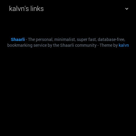
kalvn's links
TAG CLOUD
PICTURE WALL
Shaarli
- The personal, minimalist, super fast, database-free,
DAILY
SEARCH
bookmarking service by the Shaarli community - Theme by
kalvn