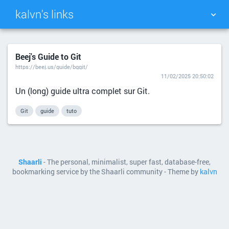
kalvn's links
TAG CLOUD
PICTURE WALL
Beej's Guide to Git
https://beej.us/guide/bggit/
DAILY
SEARCH
11/02/2025 20:50:02
Un (long) guide ultra complet sur Git.
Git
guide
tuto
Shaarli
- The personal, minimalist, super fast, database-free,
bookmarking service by the Shaarli community - Theme by
kalvn