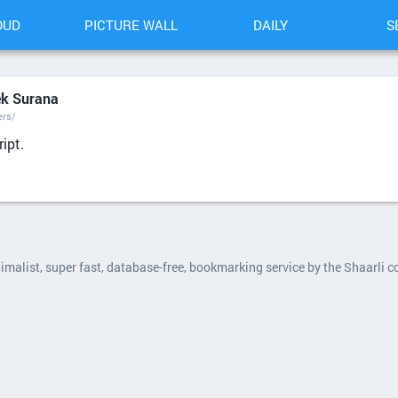
OUD
PICTURE WALL
DAILY
S
ek Surana
ers/
ipt.
nimalist, super fast, database-free, bookmarking service by the Shaarli