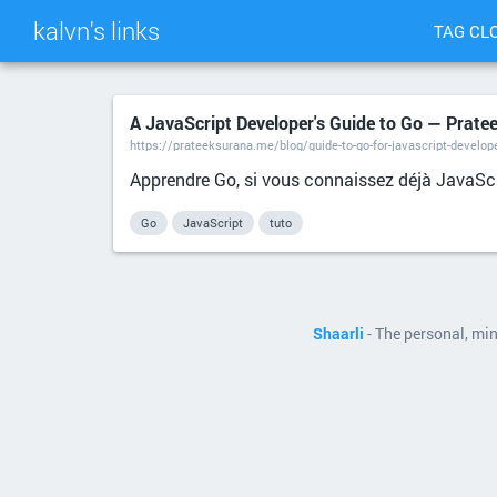
kalvn's links
TAG CL
A JavaScript Developer's Guide to Go — Prate
https://prateeksurana.me/blog/guide-to-go-for-javascript-develop
Apprendre Go, si vous connaissez déjà JavaScr
Go
JavaScript
tuto
Shaarli
- The personal, mi