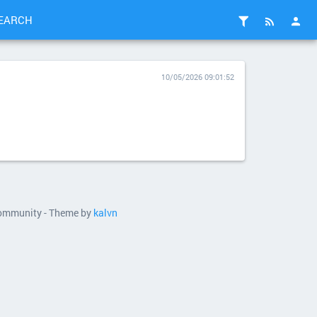
EARCH
10/05/2026 09:01:52
 community - Theme by
kalvn