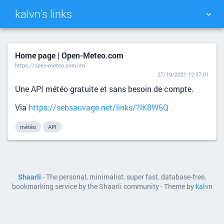
kalvn's links
TAG CLOUD
PICTURE WALL
Home page | Open-Meteo.com
https://open-meteo.com/en
DAILY
SEARCH
27/10/2021 12:37:01
Une API météo gratuite et sans besoin de compte.
Via
https://sebsauvage.net/links/?lK8W5Q
météo
API
Shaarli
- The personal, minimalist, super fast, database-free,
bookmarking service by the Shaarli community - Theme by
kalvn