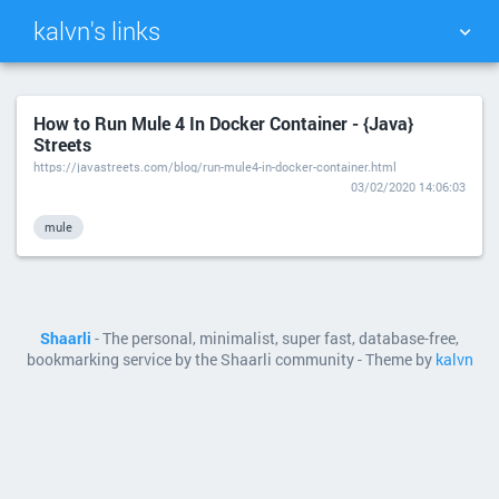
kalvn's links
TAG CLOUD
PICTURE WALL
How to Run Mule 4 In Docker Container - {Java}
Streets
DAILY
SEARCH
https://javastreets.com/blog/run-mule4-in-docker-container.html
03/02/2020 14:06:03
mule
Shaarli
- The personal, minimalist, super fast, database-free,
bookmarking service by the Shaarli community - Theme by
kalvn