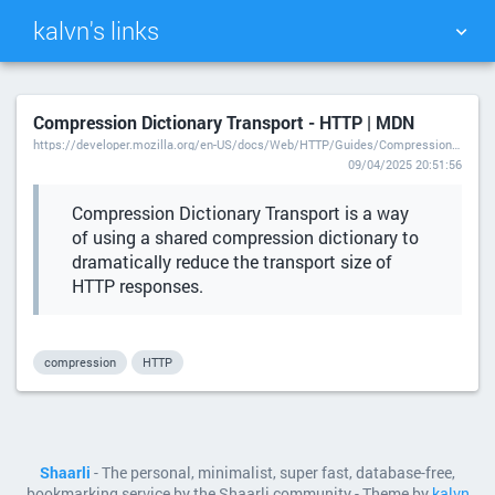
kalvn's links
TAG CLOUD
PICTURE WALL
Compression Dictionary Transport - HTTP | MDN
https://developer.mozilla.org/en-US/docs/Web/HTTP/Guides/Compression_dictionary_transport
DAILY
SEARCH
09/04/2025 20:51:56
Compression Dictionary Transport is a way
of using a shared compression dictionary to
dramatically reduce the transport size of
HTTP responses.
compression
HTTP
Shaarli
- The personal, minimalist, super fast, database-free,
bookmarking service by the Shaarli community - Theme by
kalvn