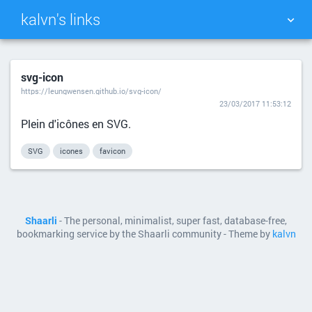
kalvn's links
TAG CLOUD
PICTURE WALL
svg-icon
https://leungwensen.github.io/svg-icon/
DAILY
SEARCH
23/03/2017 11:53:12
Plein d'icônes en SVG.
SVG
icones
favicon
Shaarli
- The personal, minimalist, super fast, database-free,
bookmarking service by the Shaarli community - Theme by
kalvn