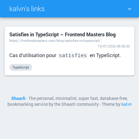
kalvn's links
TAG CLOUD
PICTURE WALL
Satisfies in TypeScript – Frontend Masters Blog
https://frontendmasters.com/blog/satisfies-in-typescript/
DAILY
SEARCH
13/07/2025 08:58:20
Cas d'utilisation pour
en TypeScript.
satisfies
TypeScript
Shaarli
- The personal, minimalist, super fast, database-free,
bookmarking service by the Shaarli community - Theme by
kalvn