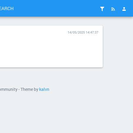
EARCH
14/05/2025 14:47:37
 community - Theme by
kalvn