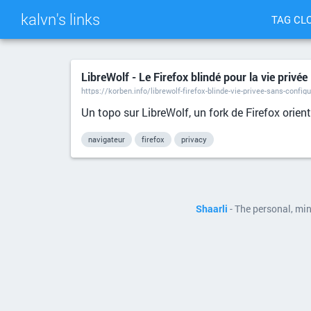
kalvn's links
TAG CL
LibreWolf - Le Firefox blindé pour la vie privée
https://korben.info/librewolf-firefox-blinde-vie-privee-sans-config
Un topo sur LibreWolf, un fork de Firefox orien
navigateur
firefox
privacy
Shaarli
- The personal, mi