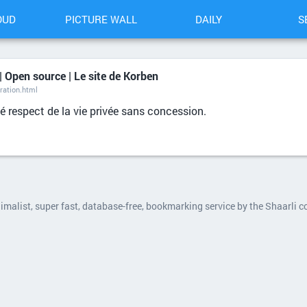
OUD
PICTURE WALL
DAILY
S
 | Open source | Le site de Korben
uration.html
té respect de la vie privée sans concession.
nimalist, super fast, database-free, bookmarking service by the Shaarli