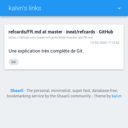
kalvn's links
TAG CLOUD
PICTURE WALL
refcards/FR.md at master · ineat/refcards · GitHub
https://github.com/ineat/refcards/blob/master/git/FR.md
DAILY
SEARCH
13/02/2020 17:13:52
Une explication très complète de Git.
Git
Shaarli
- The personal, minimalist, super fast, database-free,
bookmarking service by the Shaarli community - Theme by
kalvn