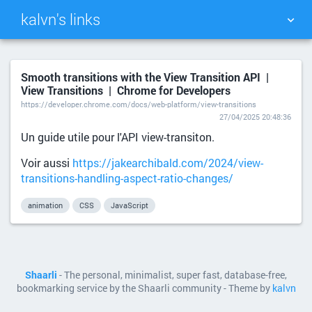
kalvn's links
TAG CLOUD
PICTURE WALL
Smooth transitions with the View Transition API |
View Transitions | Chrome for Developers
DAILY
SEARCH
https://developer.chrome.com/docs/web-platform/view-transitions
27/04/2025 20:48:36
Un guide utile pour l'API view-transiton.
Voir aussi
https://jakearchibald.com/2024/view-
transitions-handling-aspect-ratio-changes/
animation
CSS
JavaScript
Shaarli
- The personal, minimalist, super fast, database-free,
bookmarking service by the Shaarli community - Theme by
kalvn