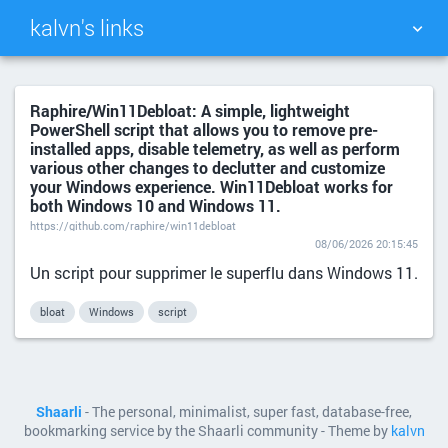
kalvn's links
TAG CLOUD
PICTURE WALL
Raphire/Win11Debloat: A simple, lightweight
PowerShell script that allows you to remove pre-
DAILY
SEARCH
installed apps, disable telemetry, as well as perform
various other changes to declutter and customize
your Windows experience. Win11Debloat works for
both Windows 10 and Windows 11.
https://github.com/raphire/win11debloat
08/06/2026 20:15:45
Un script pour supprimer le superflu dans Windows 11.
bloat
Windows
script
Shaarli
- The personal, minimalist, super fast, database-free,
bookmarking service by the Shaarli community - Theme by
kalvn