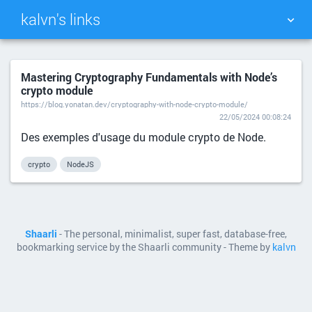
kalvn's links
TAG CLOUD
PICTURE WALL
Mastering Cryptography Fundamentals with Node’s
crypto module
DAILY
SEARCH
https://blog.yonatan.dev/cryptography-with-node-crypto-module/
22/05/2024 00:08:24
Des exemples d'usage du module crypto de Node.
crypto
NodeJS
Shaarli
- The personal, minimalist, super fast, database-free,
bookmarking service by the Shaarli community - Theme by
kalvn