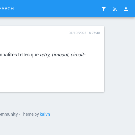
EARCH
04/10/2025 18:27:30
nnalités telles que
retry
,
timeout
,
circuit-
 community - Theme by
kalvn