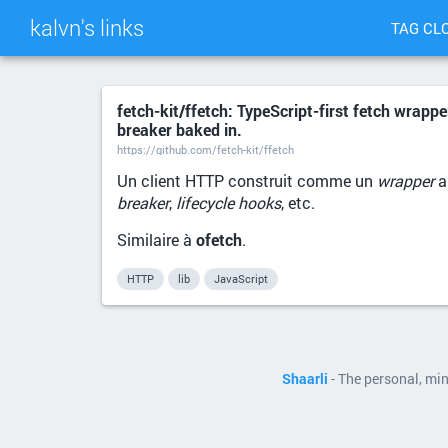
kalvn's links
TAG CL
fetch-kit/ffetch: TypeScript-first fetch wrappe
breaker baked in.
https://github.com/fetch-kit/ffetch
Un client HTTP construit comme un
wrapper
a
breaker
,
lifecycle hooks
, etc.
Similaire à
ofetch
.
HTTP
lib
JavaScript
Shaarli
- The personal, mi