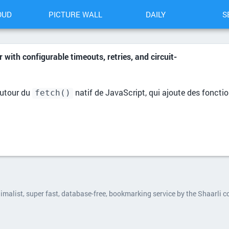
OUD
PICTURE WALL
DAILY
S
r with configurable timeouts, retries, and circuit-
utour du
natif de JavaScript, qui ajoute des fonctio
fetch()
nimalist, super fast, database-free, bookmarking service by the Shaarli