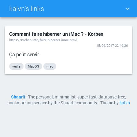
kalvn's links
TAG CLOUD
PICTURE WALL
Comment faire hiberner un iMac ? - Korben
https://korben.info/faire-hiberner-imac.html
DAILY
SEARCH
15/09/2017 22:49:26
Ça peut servir.
veille
MacOS
mac
Shaarli
- The personal, minimalist, super fast, database-free,
bookmarking service by the Shaarli community - Theme by
kalvn