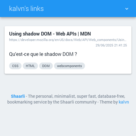
kalvn's links
TAG CLOUD
PICTURE WALL
Using shadow DOM - Web APIs | MDN
https://developer.mozilla.org/en-US/docs/Web/API/Web_components/Using_shadow_DOM
DAILY
SEARCH
29/06/2025 21:41:25
Qu'est-ce que le shadow DOM ?
CSS
HTML
DOM
webcomponents
Shaarli
- The personal, minimalist, super fast, database-free,
bookmarking service by the Shaarli community - Theme by
kalvn