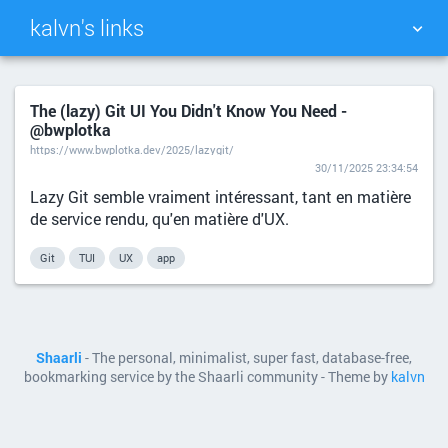
kalvn's links
TAG CLOUD
PICTURE WALL
The (lazy) Git UI You Didn't Know You Need -
@bwplotka
DAILY
SEARCH
https://www.bwplotka.dev/2025/lazygit/
30/11/2025 23:34:54
Lazy Git semble vraiment intéressant, tant en matière
de service rendu, qu'en matière d'UX.
Git
TUI
UX
app
Shaarli
- The personal, minimalist, super fast, database-free,
bookmarking service by the Shaarli community - Theme by
kalvn