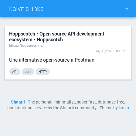
kalvn's links
TAG CLOUD
PICTURE WALL
Hoppscotch • Open source API development
ecosystem • Hoppscotch
DAILY
SEARCH
https://hoppscotch.io/
14/09/2023 10:13:21
Une alternative open-source à Postman.
API
outil
HTTP
Shaarli
- The personal, minimalist, super fast, database-free,
bookmarking service by the Shaarli community - Theme by
kalvn