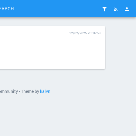
EARCH
12/02/2025 20:16:59
 community - Theme by
kalvn