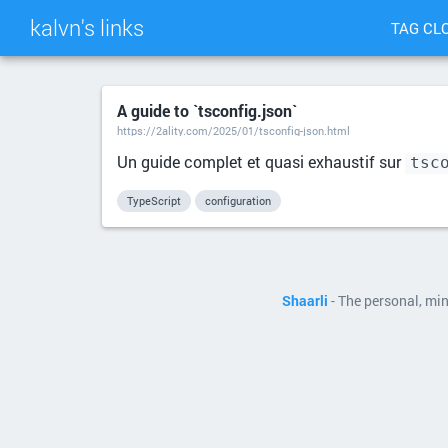
kalvn's links
TAG CL
A guide to `tsconfig.json`
https://2ality.com/2025/01/tsconfig-json.html
Un guide complet et quasi exhaustif sur
tsc
TypeScript
configuration
Shaarli
- The personal, mi