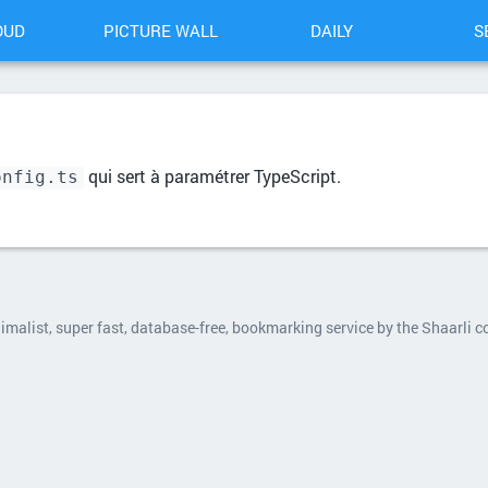
OUD
PICTURE WALL
DAILY
S
qui sert à paramétrer TypeScript.
onfig.ts
nimalist, super fast, database-free, bookmarking service by the Shaarli