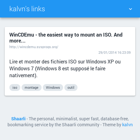
kalvn's links
TAG CLOUD
PICTURE WALL
WinCDEmu - the easiest way to mount an ISO. And
more...
DAILY
SEARCH
http://wincdemu.sysprogs.org/
29/01/2014 16:23:09
Lire et monter des fichiers ISO sur Windows XP ou
Windows 7 (Windows 8 est supposé le faire
nativement).
iso
montage
Windows
outil
Shaarli
- The personal, minimalist, super fast, database-free,
bookmarking service by the Shaarli community - Theme by
kalvn