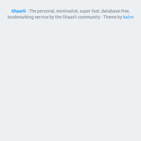
Shaarli
- The personal, minimalist, super fast, database-free,
bookmarking service by the Shaarli community - Theme by
kalvn