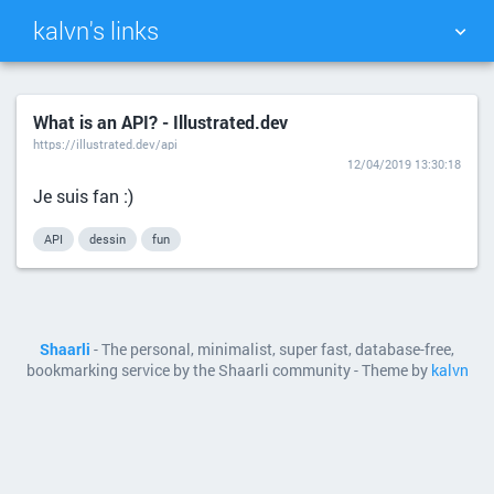
kalvn's links
TAG CLOUD
PICTURE WALL
What is an API? - Illustrated.dev
https://illustrated.dev/api
DAILY
SEARCH
12/04/2019 13:30:18
Je suis fan :)
API
dessin
fun
Shaarli
- The personal, minimalist, super fast, database-free,
bookmarking service by the Shaarli community - Theme by
kalvn