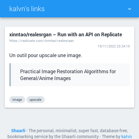
kalvn's links
TAG CLOUD
PICTURE WALL
xinntao/realesrgan – Run with an API on Replicate
https://replicate.com/xinntao/realesrgan
DAILY
SEARCH
19/11/2022 23:24:19
Un outil pour upscale une image.
Practical Image Restoration Algorithms for
General/Anime Images
image
upscale
Shaarli
- The personal, minimalist, super fast, database-free,
bookmarking service by the Shaarli community - Theme by
kalvn