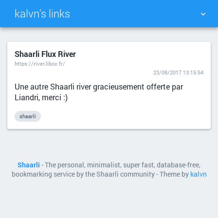
kalvn's links
TAG CLOUD
PICTURE WALL
Shaarli Flux River
https://river.libox.fr/
DAILY
SEARCH
23/08/2017 13:15:54
Une autre Shaarli river gracieusement offerte par
Liandri, merci :)
shaarli
Shaarli
- The personal, minimalist, super fast, database-free,
bookmarking service by the Shaarli community - Theme by
kalvn