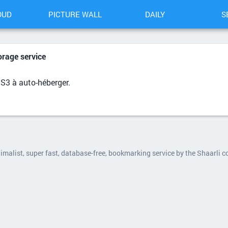
OUD
PICTURE WALL
DAILY
S
orage service
 S3 à auto-héberger.
nimalist, super fast, database-free, bookmarking service by the Shaarli