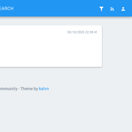
EARCH
30/10/2025 22:38:41
 community - Theme by
kalvn