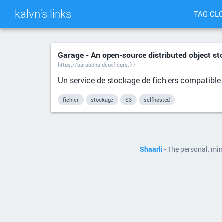
kalvn's links
TAG CL
Garage - An open-source distributed object st
https://garagehq.deuxfleurs.fr/
Un service de stockage de fichiers compatible
fichier
stockage
S3
selfhosted
Shaarli
- The personal, mi