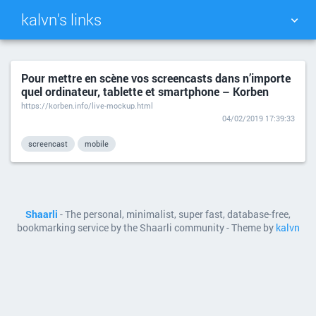
kalvn's links
TAG CLOUD
PICTURE WALL
Pour mettre en scène vos screencasts dans n’importe
quel ordinateur, tablette et smartphone – Korben
DAILY
SEARCH
https://korben.info/live-mockup.html
04/02/2019 17:39:33
screencast
mobile
Shaarli
- The personal, minimalist, super fast, database-free,
bookmarking service by the Shaarli community - Theme by
kalvn