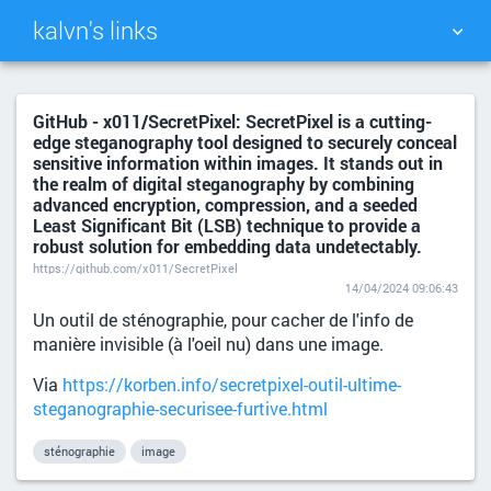
kalvn's links
TAG CLOUD
PICTURE WALL
GitHub - x011/SecretPixel: SecretPixel is a cutting-
edge steganography tool designed to securely conceal
DAILY
SEARCH
sensitive information within images. It stands out in
the realm of digital steganography by combining
advanced encryption, compression, and a seeded
Least Significant Bit (LSB) technique to provide a
robust solution for embedding data undetectably.
https://github.com/x011/SecretPixel
14/04/2024 09:06:43
Un outil de sténographie, pour cacher de l'info de
manière invisible (à l'oeil nu) dans une image.
Via
https://korben.info/secretpixel-outil-ultime-
steganographie-securisee-furtive.html
sténographie
image