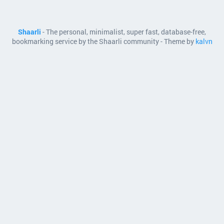
Shaarli
- The personal, minimalist, super fast, database-free,
bookmarking service by the Shaarli community - Theme by
kalvn