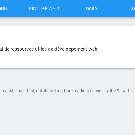
OUD
PICTURE WALL
DAILY
S
al de ressources utiles au développement web.
nimalist, super fast, database-free, bookmarking service by the Shaarli