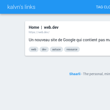
kalvn's links
TAG CL
Home | web.dev
https://web.dev/
Un nouveau site de Google qui contient pas m
web
dev
astuce
resource
Shaarli
- The personal, mi