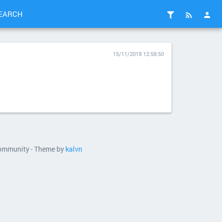
EARCH
15/11/2018 12:58:50
 community - Theme by
kalvn