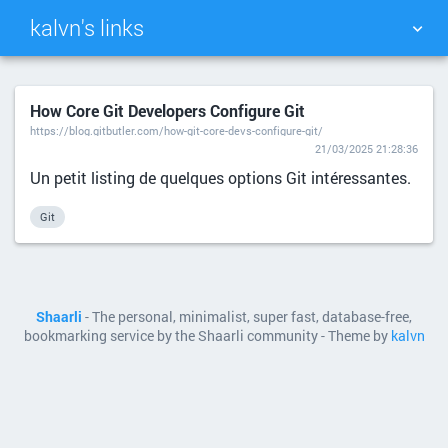
kalvn's links
TAG CLOUD
PICTURE WALL
How Core Git Developers Configure Git
https://blog.gitbutler.com/how-git-core-devs-configure-git/
DAILY
SEARCH
21/03/2025 21:28:36
Un petit listing de quelques options Git intéressantes.
Git
Shaarli
- The personal, minimalist, super fast, database-free,
bookmarking service by the Shaarli community - Theme by
kalvn