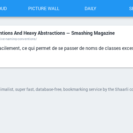
OUD
PICTURE WALL
DAILY
S
ntions And Heavy Abstractions — Smashing Magazine
ive-naming-conventions/
 facilement, ce qui permet de se passer de noms de classes exc
nimalist, super fast, database-free, bookmarking service by the Shaarli