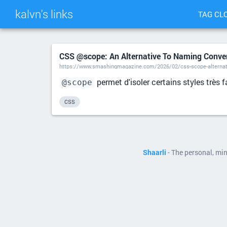
kalvn's links
TAG CL
CSS @scope: An Alternative To Naming Conve
https://www.smashingmagazine.com/2026/02/css-scope-alternat
permet d'isoler certains styles très
@scope
CSS
Shaarli
- The personal, mi