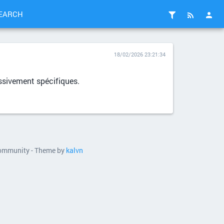
EARCH
18/02/2026 23:21:34
essivement spécifiques.
 community - Theme by
kalvn