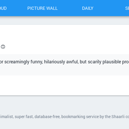
OUD
PICTURE WALL
DAILY
S
 🙃
r screamingly funny, hilariously awful, but scarily plausible pro
nimalist, super fast, database-free, bookmarking service by the Shaarli