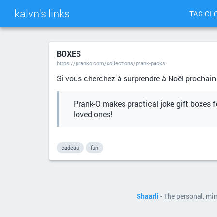
kalvn's links
TAG CL
BOXES
https://pranko.com/collections/prank-packs
Si vous cherchez à surprendre à Noël prochain
Prank-O makes practical joke gift boxes fo
loved ones!
cadeau
fun
Shaarli
- The personal, mi