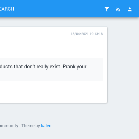
EARCH
18/04/2021 19:13:18
ducts that don’t really exist. Prank your
 community - Theme by
kalvn