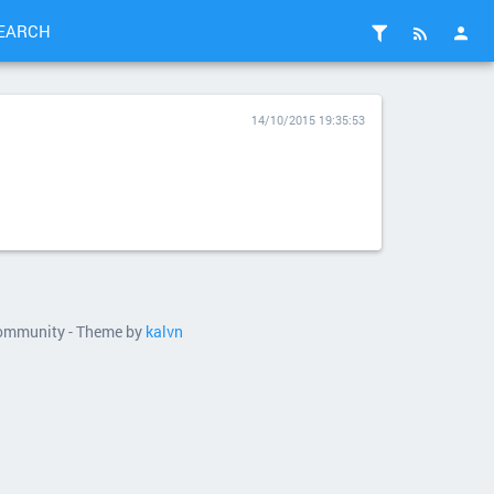
EARCH
14/10/2015 19:35:53
 community - Theme by
kalvn