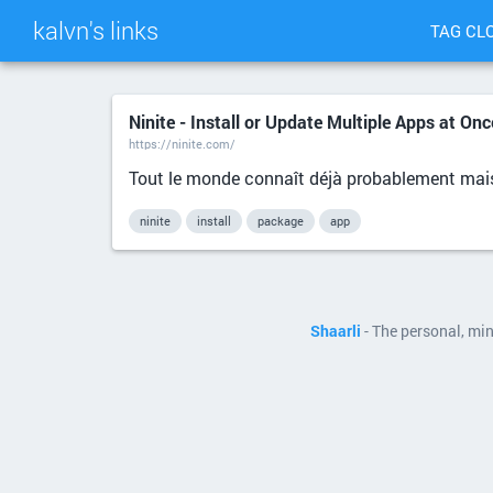
kalvn's links
TAG CL
Ninite - Install or Update Multiple Apps at Onc
https://ninite.com/
Tout le monde connaît déjà probablement mais
ninite
install
package
app
Shaarli
- The personal, mi