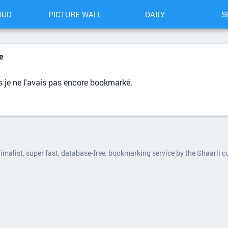
OUD
PICTURE WALL
DAILY
S
e
 je ne l'avais pas encore bookmarké.
nimalist, super fast, database-free, bookmarking service by the Shaarli