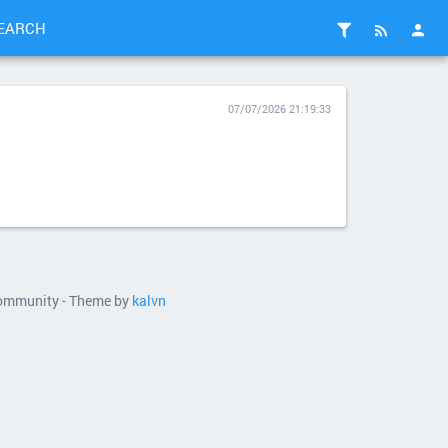
EARCH
07/07/2026 21:19:33
 community - Theme by
kalvn