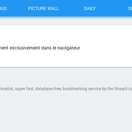
OUD
PICTURE WALL
DAILY
S
nent exclusivement dans le navigateur.
nimalist, super fast, database-free, bookmarking service by the Shaarli