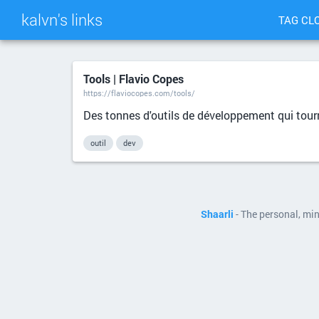
kalvn's links
TAG CL
Tools | Flavio Copes
https://flaviocopes.com/tools/
Des tonnes d'outils de développement qui tour
outil
dev
Shaarli
- The personal, mi