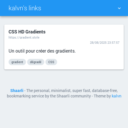
kalvn's links
TAG CLOUD
PICTURE WALL
CSS HD Gradients
https://gradient.style
DAILY
SEARCH
28/08/2025 23:57:57
Un outil pour créer des gradients.
gradient
dégradé
CSS
Shaarli
- The personal, minimalist, super fast, database-free,
bookmarking service by the Shaarli community - Theme by
kalvn